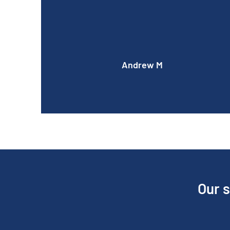
quoted.
Andrew M
Our s