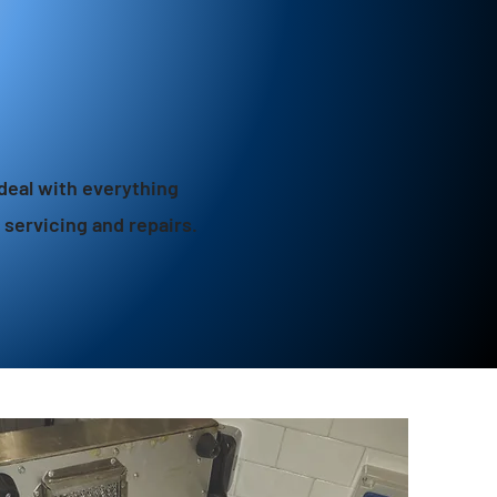
deal with everything
o servicing and repairs.