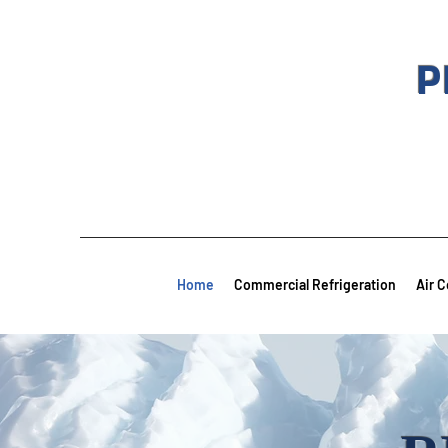
P
Home
Commercial Refrigeration
Air C