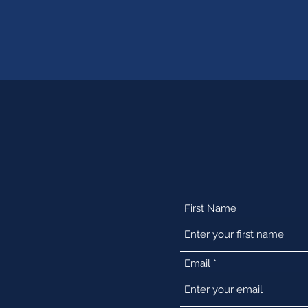
First Name
Email