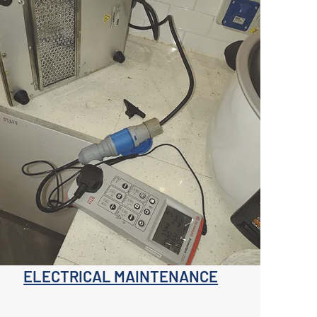
ELECTRICAL MAINTENANCE