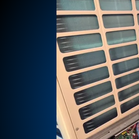
BY,
SKIRK,
,
T.
WEST KIRBY,
 FRODSHAM &