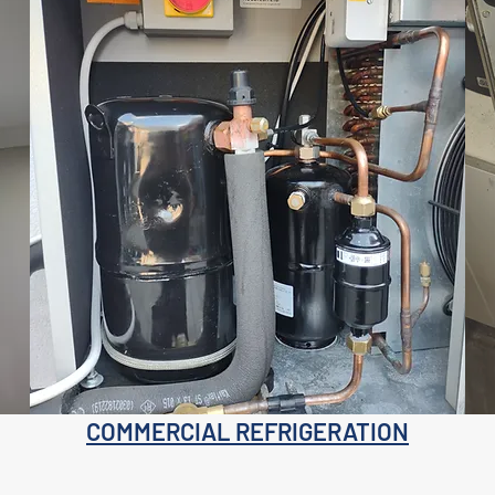
COMMERCIAL REFRIGERATION