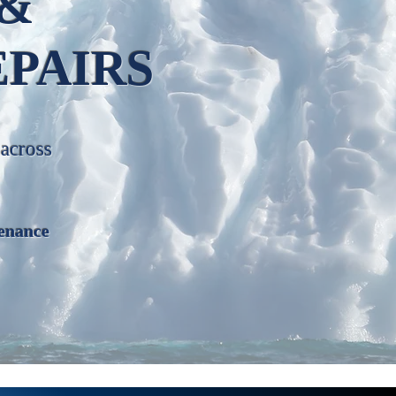
 &
EPAIRS
 across
enance