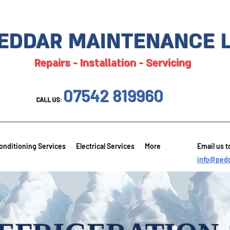
EDDAR MAINTENANCE 
Repairs - Installation - Servicing
07542 819960
CALL US:
onditioning Services
Electrical Services
More
Email us t
info@pedd