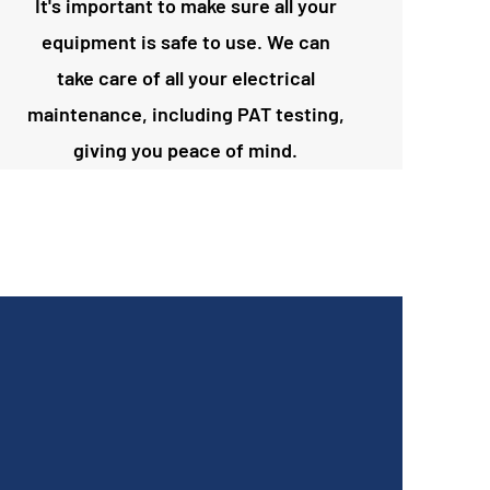
It's important to make sure all your
equipment is safe to use. We can
take care of all your electrical
maintenance, including PAT testing,
giving you peace of mind.
Definitely recommend Peddar Maintenance
Ltd! Andy fixed our hot plates warmer and
coffee machine very quickly! He is very
professional and honest. Promise to make you