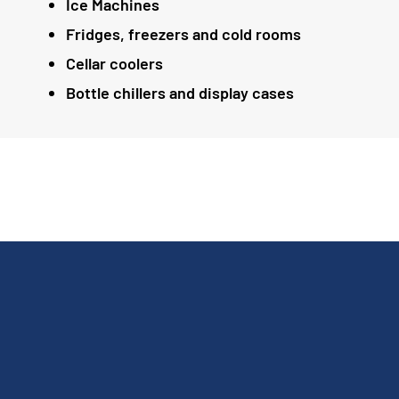
Ice Machines
Fridges, freezers and cold rooms
Cellar coolers
Bottle chillers and display cases
Andy done a great job. He found a few leaks in
the fridge freezer. It's now working great. The
ice cream machine needed new parts. Andy
got them and fitted them. The ice cream