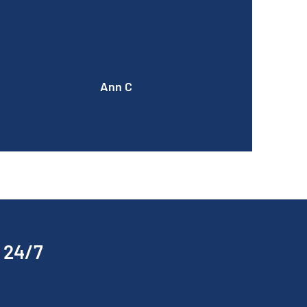
a coffee next time if you come over now that
our machine has been fixed!
Ann C
p 24/7