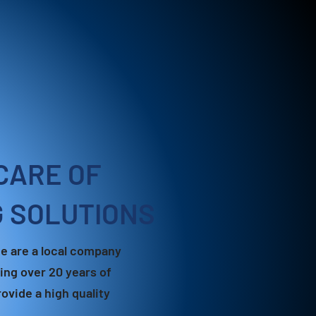
CARE OF
G SOLUTIONS
e are a local company
ing over 20 years of
ovide a high quality