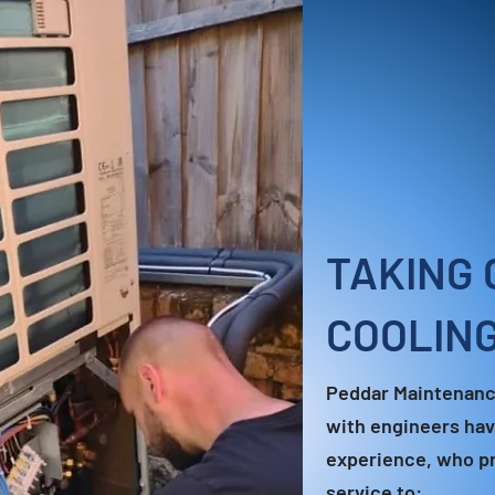
TAKING 
COOLIN
Peddar Maintenanc
with engineers hav
experience, who pr
service to: