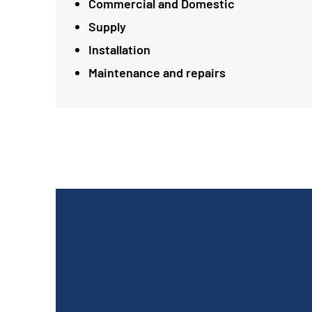
Commercial and Domestic
Supply
Installation
Maintenance and repairs
Absolute professional. Work carried out in
one day. Thrilled with Andy and Scotty's work.
Would recommend Peddar Maintenance to
everyone and very happy with the price