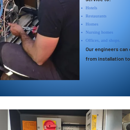
Hotels
Restaurants
Homes
Nursing homes
Offices, and shops.
Our engineers can 
from installation t