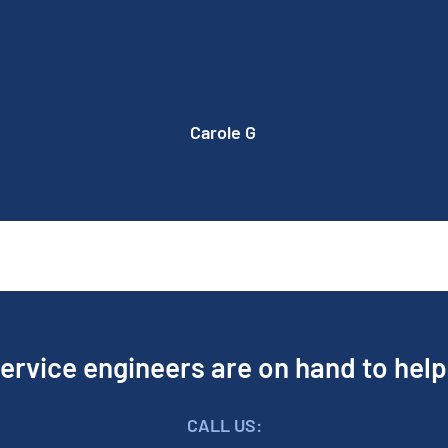
machine is now working perfect. Made up
with the work. Would definitely recommend
Peddar Maintenance Ltd.
Carole G
ervice engineers are on hand to hel
CALL US: