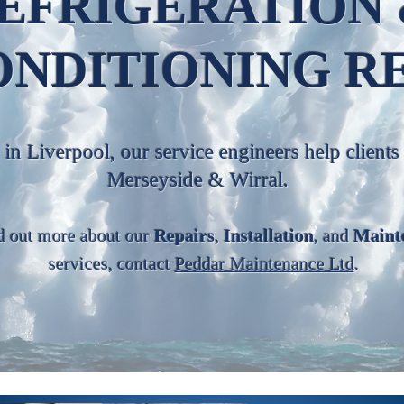
EFRIGERATION
ONDITIONING R
in Liverpool, our service engineers help clients
Merseyside & Wirral.
d out more about our
Repairs
,
Installation
, and
Maint
services, contact
Peddar Maintenance Ltd
.