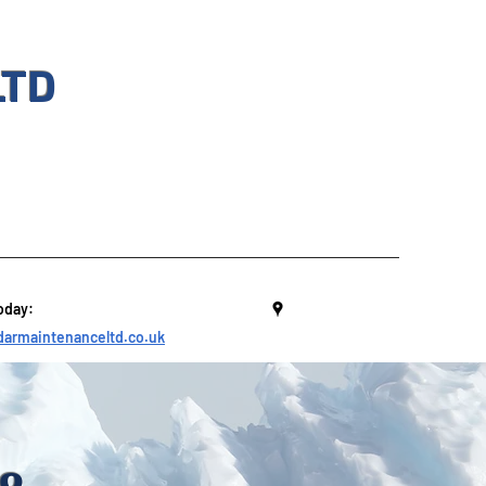
LTD
oday:
armaintenanceltd.co.uk