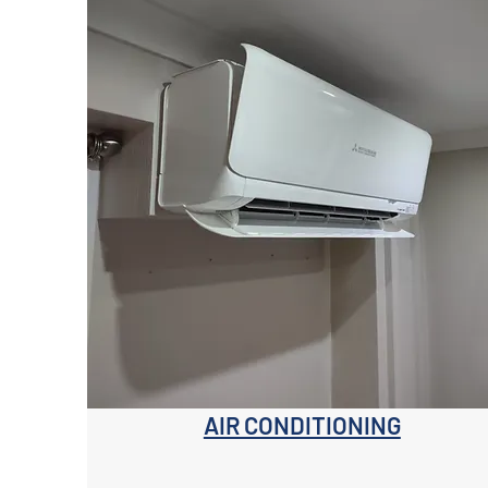
AIR CONDITIONING