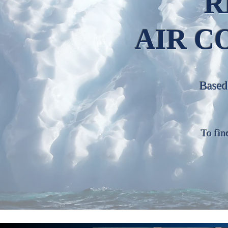
R
AIR C
Based 
To fin