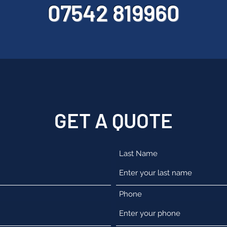
07542 819960
GET A QUOTE
Last Name
Phone