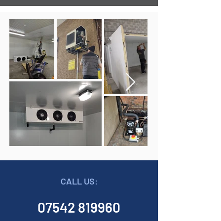
CALL US:
07542 819960