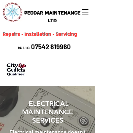
PEDDAR MAINTENANCE
LTD
Repairs - Installation - Servicing
07542 819960
CALL US:
ELECTRICAL
MAINTENANCE
SERVICES
Electrical maintenance doesn't