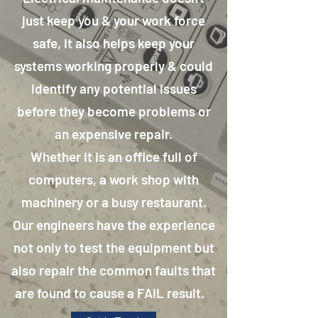
just keep you & your work force
safe, it also helps keep your
systems working properly & could
identify any potential issues
before they become problems or
an expensive repair.
Whether it is an office full of
computers, a work shop with
machinery or a busy restaurant.
Our engineers have the experience
not only to test the equipment but
also repair the common faults that
are found to cause a FAIL result.