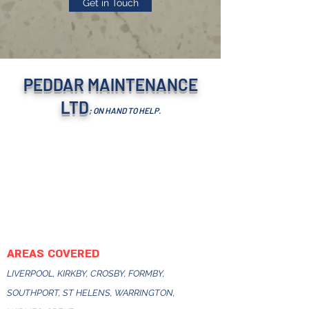
Get in Touch
PEDDAR MAINTENANCE
LTD
; ON HAND TO HELP.
AREAS COVERED
LIVERPOOL, KIRKBY, CROSBY, FORMBY,
SOUTHPORT, ST HELENS, WARRINGTON,