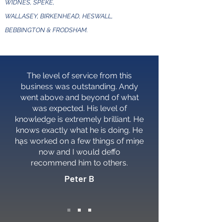
WIDNES, SPEKE,
WALLASEY, BIRKENHEAD, HESWALL,
BEBBINGTON & FRODSHAM.
The level of service from this
business was outstanding. Andy
went above and beyond of what
was expected. His level of
knowledge is extremely brilliant. He
knows exactly what he is doing. He
has worked on a few things of mine
now and I would deffo
recommend him to others.
Peter B