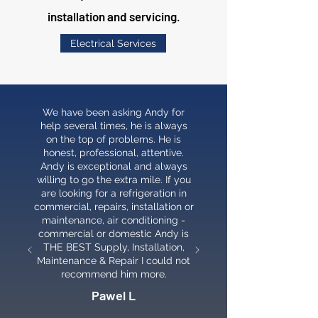
installation and servicing.
Electrical Services
We have been asking Andy for
help several times, he is always
on the top of problems. He is
honest, professional, attentive.
Andy is exceptional and always
willing to go the extra mile. If you
are looking for a refrigeration in
commercial, repairs, installation or
maintenance, air conditioning -
commercial or domestic Andy is
THE BEST Supply, Installation,
Maintenance & Repair I could not
recommend him more.
Pawel L