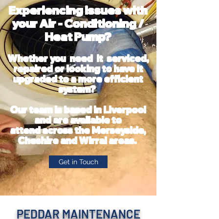
Experiencing issues with
your Air - Conditioning /
Heat Pump?
Whether you need it serviced,
repaired or looking to have it
upgraded to a more efficient
system?
Our team is based in Liverpool
and
are available
to
attend
across the Merseyside
,
Cheshire and Wirral areas.
Get in Touch
PEDDAR MAINTENANCE