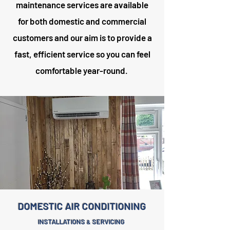
maintenance services are available
for both domestic and commercial
customers and our aim is to provide a
fast, efficient service so you can feel
comfortable year-round.
DOMESTIC AIR CONDITIONING
INSTALLATIONS
SERVICING
&