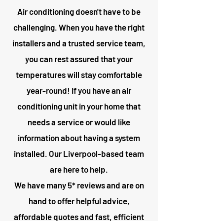
Air conditioning doesn't have to be
challenging. When you have the right
installers and a trusted service team,
you can rest assured that your
temperatures will stay comfortable
year-round! If you have an air
conditioning unit in your home that
needs a service or would like
information about having a system
installed. Our Liverpool-based team
are here to help.
We have many 5* reviews and are on
hand to offer helpful advice,
affordable quotes and fast, efficient