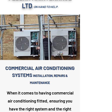
LTD
; ON HAND TO HELP.
COMMERCIAL AIR CONDITIONING
SYSTEMS
INSTALLATION, REPAIRS &
MAINTENANCE
When it comes to having commercial
air conditioning fitted, ensuring you
have the right system and the right