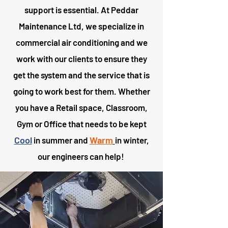
support is essential. At Peddar
Maintenance Ltd, we specialize in
commercial air conditioning and we
work with our clients to ensure they
get the system and the service that is
going to work best for them. Whether
you have a Retail space, Classroom,
Gym or Office that needs to be kept
Cool
Warm
in summer and
in winter,
our engineers can help!