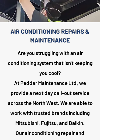
AIR CONDITIONING REPAIRS &
MAINTENANCE
Are you struggling with an air
conditioning system that isn't keeping
you cool?
At Peddar Maintenance Ltd, we
provide a next day call-out service
across the North West. We are able to
work with trusted brands including
Mitsubishi, Fujitsu, and Daikin.
Our air conditioning repair and