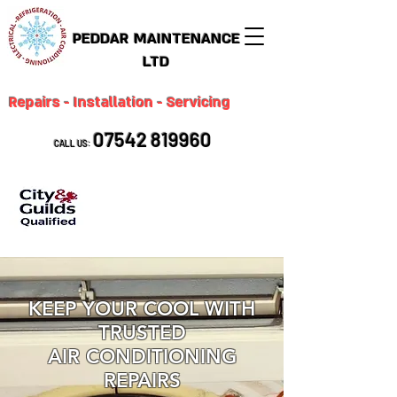
PEDDAR MAINTENANCE
LTD
Repairs - Installation - Servicing
07542 819960
CALL US:
KEEP YOUR COOL WITH
TRUSTED
AIR CONDITIONING
REPAIRS